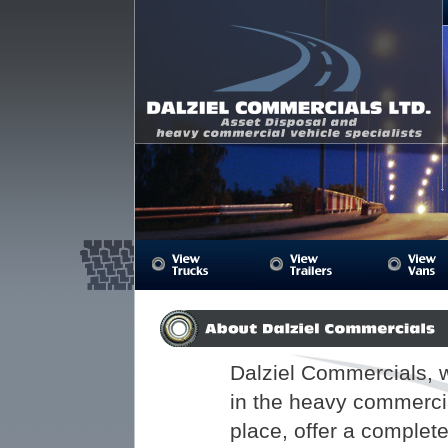
Dalziel Commercials Ltd, offering used truc
trailers
Dalziel Commercials, 
in the heavy commerci
place, offer a complet