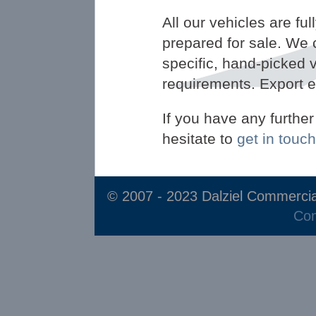
All our vehicles are fu
prepared for sale. We 
specific, hand-picked v
requirements. Export 
If you have any furthe
hesitate to
get in touch
© 2007 - 2023 Dalziel Commercia
Com